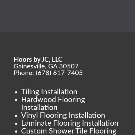
Floors by JC, LLC
Gainesville, GA 30507
Phone: (678) 617-7405
Tiling Installation
Hardwood Flooring
Installation
Vinyl Flooring Installation
Laminate Flooring Installation
Custom Shower Tile Flooring