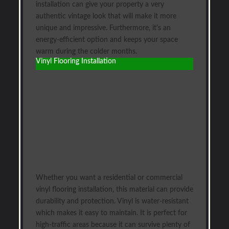
installation can give your property a very
authentic vintage look that will make it more
unique and impressive. Furthermore, it's an
energy-efficient option and keeps your space
warm during the colder months.
Vinyl Flooring Installation
Whether you want a residential or commercial
vinyl flooring installation, this material can provide
durability and protection. Vinyl is water-resistant
which makes it easy to maintain. It is perfect for
high-traffic areas because it can survive plenty of