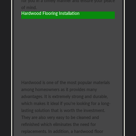
for you in a timely manner and ensure your peace
of mind.
Hardwood Flooring Installation
Hardwood is one of the most popular materials
among homeowners as it provides many
advantages. It is extremely strong and durable,
which makes it ideal if you're looking for a long-
lasting solution that is worth the investment.
They are also very easy to be cleaned and
refinished which eliminates the need for
replacements. In addition, a hardwood floor