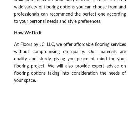
while you focus on your daily activities. There is also a
wide variety of flooring options you can choose from and
professionals can recommend the perfect one according
to your personal needs and style preferences.
How We Do It
At Floors by JC, LLC, we offer affordable flooring services
without compromising on quality. Our materials are
quality and sturdy, giving you peace of mind for your
flooring project. We will also provide expert advice on
flooring options taking into consideration the needs of
your space.