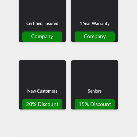
Certified, Insured
1 Year Warranty
Company
Company
New Customers
Seniors
20% Discount
15% Discount