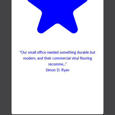
"Our small office needed something durable but
modern, and their commercial vinyl flooring
recomme..."
Simon D. Ryan