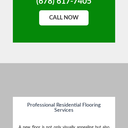
(678) 617-7405
CALL NOW
Professional Residential Flooring
Services
A new floor is not only visually appealing but also