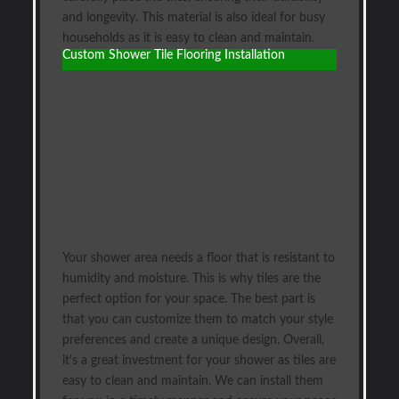
and longevity. This material is also ideal for busy
households as it is easy to clean and maintain.
Custom Shower Tile Flooring Installation
Your shower area needs a floor that is resistant to
humidity and moisture. This is why tiles are the
perfect option for your space. The best part is
that you can customize them to match your style
preferences and create a unique design. Overall,
it's a great investment for your shower as tiles are
easy to clean and maintain. We can install them