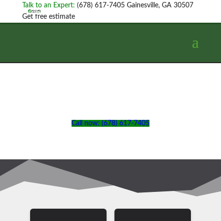
Talk to an Expert:
(678) 617-7405
Gainesville, GA 30507
Get free estimate
Call now: (678) 617-7405