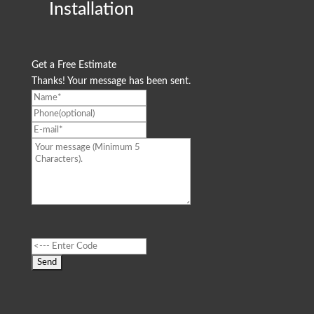
Installation
Get a Free Estimate
Thanks! Your message has been sent.