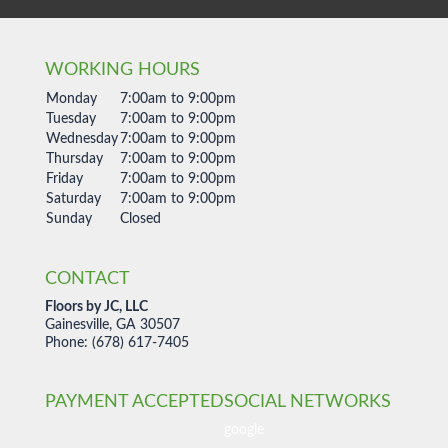
WORKING HOURS
Monday
7:00am to 9:00pm
Tuesday
7:00am to 9:00pm
Wednesday
7:00am to 9:00pm
Thursday
7:00am to 9:00pm
Friday
7:00am to 9:00pm
Saturday
7:00am to 9:00pm
Sunday
Closed
CONTACT
Floors by JC, LLC
Gainesville, GA 30507
Phone: (678) 617-7405
PAYMENT ACCEPTED
SOCIAL NETWORKS
google