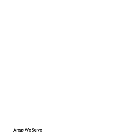
Areas We Serve