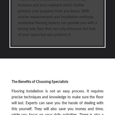
moisture and burn-resistant which further
protects your property from any issues. With
precise measurements and installation methods,
residential flooring experts can provide you with a
strong new floor that not only enhances the look
of your space but also protects it.
The Benefits of Choosing Specialists
Flooring installation is not an easy process. It requires
precise techniques and knowledge to make sure the floor
will last. Experts can save you the hassle of dealing with
this yourself. They will also save you money and time,