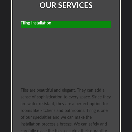
OUR SERVICES
Tiling Installation
Tiles are beautiful and elegant. They can add a
sense of sophistication to every space. Since they
are water resistant, they are a perfect option for
rooms like kitchens and bathrooms. Tiling is one
of our specialties and we can make the
installation process a breeze. We can safely and
carefully place the tiles, ensuring their durability