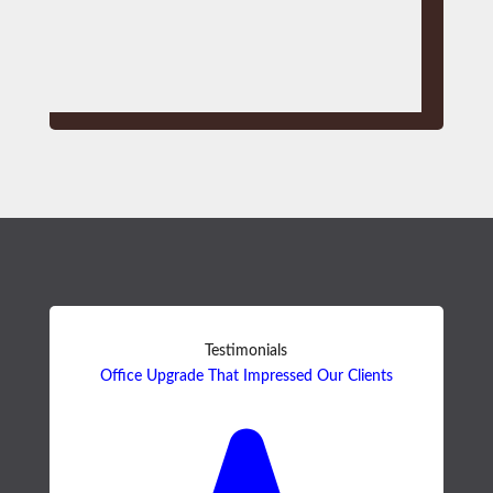
Testimonials
Office Upgrade That Impressed Our Clients