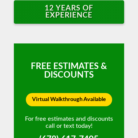
12 YEARS OF
EXPERIENCE
FREE ESTIMATES &
DISCOUNTS
Virtual Walkthrough Available
For free estimates and discounts
call or text today!