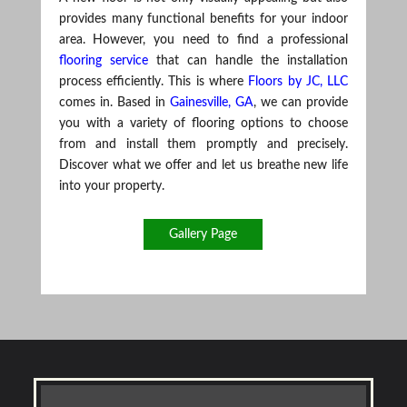
provides many functional benefits for your indoor
area. However, you need to find a professional
flooring service
that can handle the installation
process efficiently. This is where
Floors by JC, LLC
comes in. Based in
Gainesville, GA
, we can provide
you with a variety of flooring options to choose
from and install them promptly and precisely.
Discover what we offer and let us breathe new life
into your property.
Gallery Page