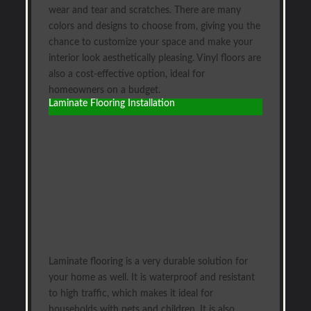
wear and tear and scratches. There are many
colors and designs to choose from, giving you the
chance to customize your space and make your
interior look aesthetically pleasing. Vinyl floors are
also a cost-effective option, ideal for
homeowners on a budget.
Laminate Flooring Installation
Laminate flooring is a very durable solution for
your home as well. It is waterproof and resistant
to high traffic, which makes it ideal for
households with pets and children. It is also