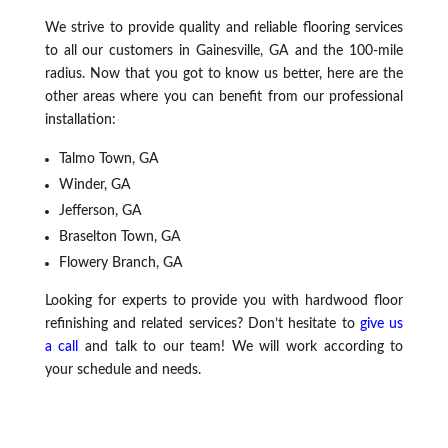
We strive to provide quality and reliable flooring services
to all our customers in Gainesville, GA and the 100-mile
radius. Now that you got to know us better, here are the
other areas where you can benefit from our professional
installation:
Talmo Town, GA
Winder, GA
Jefferson, GA
Braselton Town, GA
Flowery Branch, GA
Looking for experts to provide you with hardwood floor
refinishing and related services? Don’t hesitate to
give us
a call
and talk to our team! We will work according to
your schedule and needs.